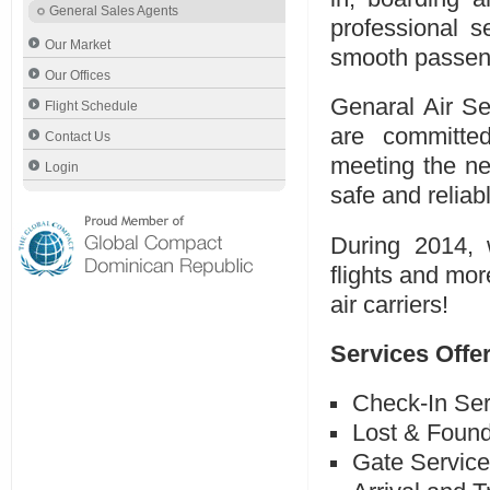
General Sales Agents
professional s
Our Market
smooth passeng
Our Offices
Genaral Air Se
Flight Schedule
are committed
Contact Us
meeting the n
Login
safe and reliab
During 2014, 
flights and mor
air carriers!
Services Offe
Check-In Ser
Lost & Foun
Gate Servic