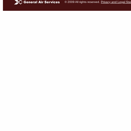
© 2009 All rights reserved.
Privacy and Legal St