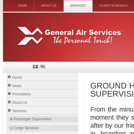
HOME
ABOUT US
SERVICES
FLIGHT SCHEDULE
|
Home
GROUND H
News
SUPERVIS
Promotions
About Us
From the minut
Services
moment they se
Passenger Supervision
after by our fri
Cargo Services
in, boarding a