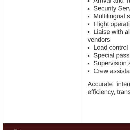
Arrival and T
Security Ser
Multilingual s
Flight operat
Liaise with a
vendors
Load control
Special pass
Supervision 
Crew assista
Accurate inter
efficiency, tra