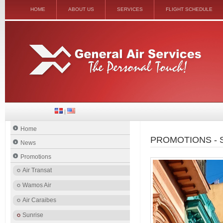
HOME
ABOUT US
SERVICES
FLIGHT SCHEDULE
|
Home
PROMOTIONS - 
News
Promotions
Air Transat
Wamos Air
Air Caraibes
Sunrise