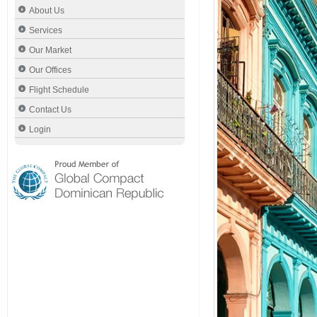
About Us
Services
Our Market
Our Offices
Flight Schedule
Contact Us
Login