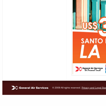
© 2009 All rights reserved.
Privacy and Legal St