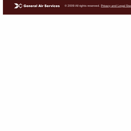
© 2009 All rights reserved.
Privacy and Legal St