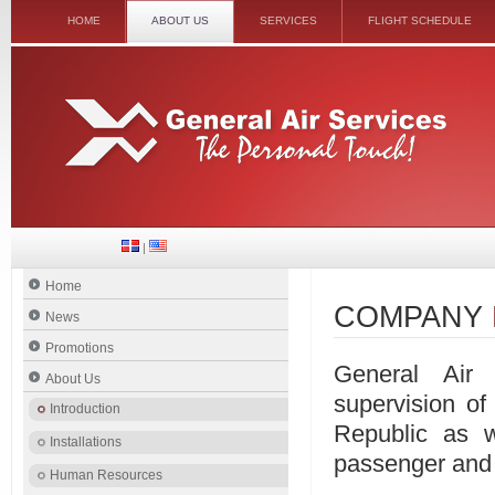
HOME
ABOUT US
SERVICES
FLIGHT SCHEDULE
|
Home
COMPANY
News
Promotions
General Air 
About Us
supervision of
Introduction
Republic as w
Installations
passenger and 
Human Resources