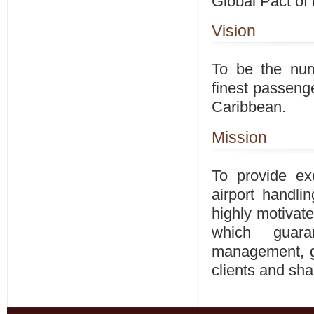
Global Pact of 
Vision
To be the num
finest passenge
Caribbean.
Mission
To provide ex
airport handli
highly motivat
which guara
management, gu
clients and sha