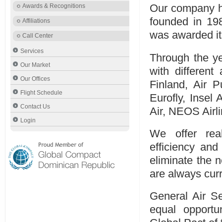
Awards & Recognitions
Our company ha
founded in 19
Affiliations
was awarded its
Call Center
Services
Through the ye
Our Market
with different 
Our Offices
Finland, Air Pu
Flight Schedule
Eurofly, Insel 
Contact Us
Air, NEOS Airli
Login
We offer rea
efficiency an
eliminate the n
are always curr
General Air Se
equal opportu